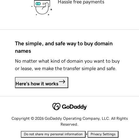
Hassle free payments
The simple, and safe way to buy domain
names
No matter what kind of domain you want to buy
or lease, we make the transfer simple and safe.
Here's how it works
Copyright © 2026 GoDaddy Operating Company, LLC. All Rights
Reserved.
•
Do not share my personal information
Privacy Settings