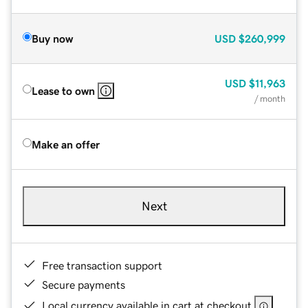
Buy now
USD
$260,999
USD
$11,963
Lease to own
/ month
Make an offer
Next
Free transaction support
Secure payments
Local currency available in cart at checkout