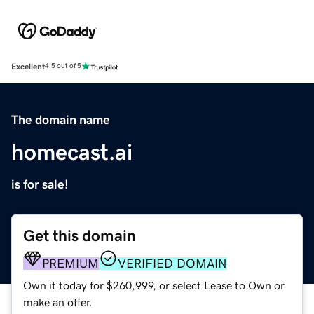
Excellent
4.5 out of 5
The domain name
homecast.ai
is for sale!
Get this domain
PREMIUM
VERIFIED DOMAIN
Own it today for $260,999, or select Lease to Own or
make an offer.