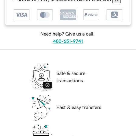
Need help? Give us a call.
480-651-9741
Safe & secure
transactions
Fast & easy transfers